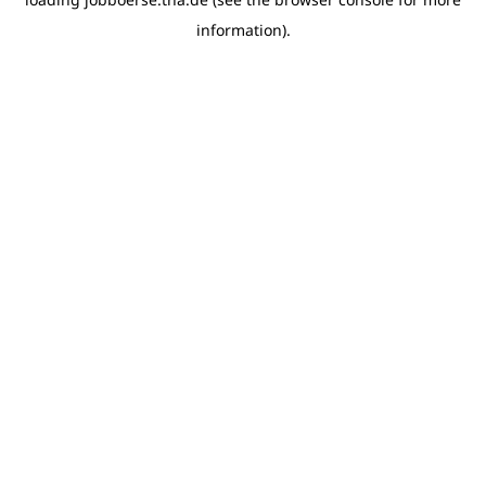
information)
.