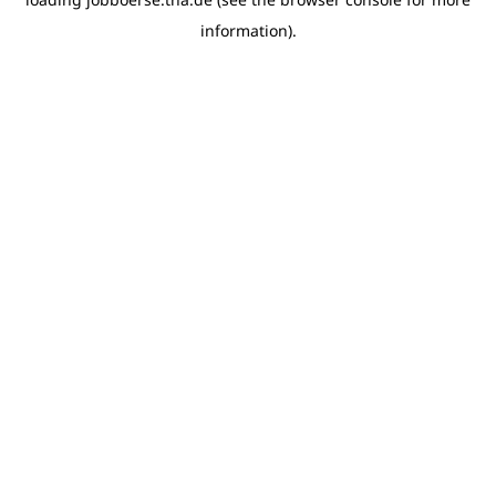
information)
.