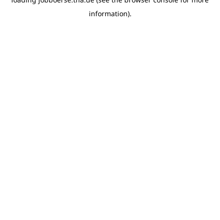
information)
.