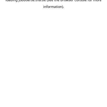
information)
.