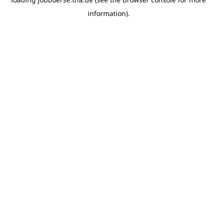
information)
.