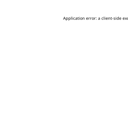
Application error: a client-side e