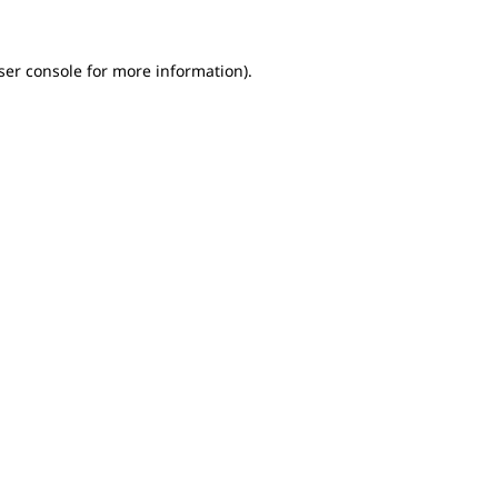
ser console for more information)
.