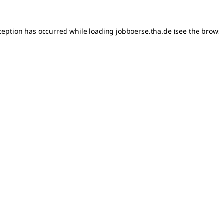
xception has occurred
while loading
jobboerse.tha.de
(see the brow