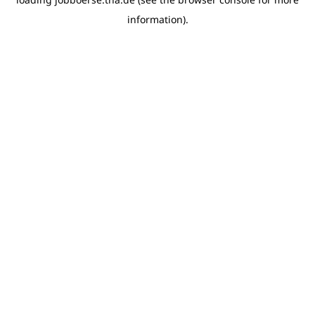
information)
.