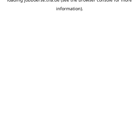
information)
.